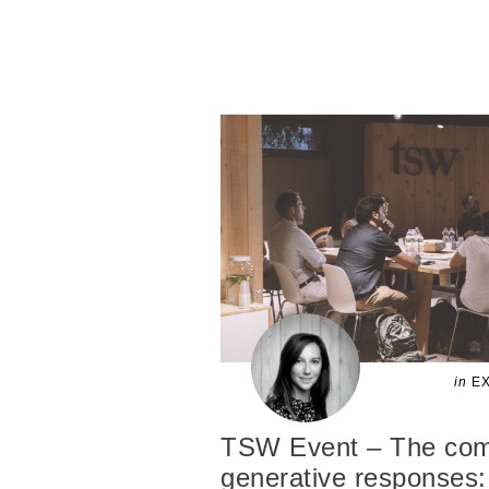
in
EX
TSW Event – The comp
generative responses: