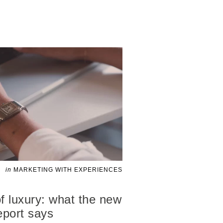
in
MARKETING WITH EXPERIENCES
f luxury: what the new
port says