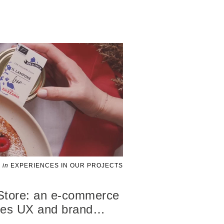
in
EXPERIENCES IN OUR PROJECTS
Store: an e-commerce
ces UX and brand
…