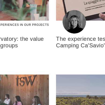
PERIENCES IN OUR PROJECTS
atory: the value
The experience tes
 groups
Camping Ca’Savio’s