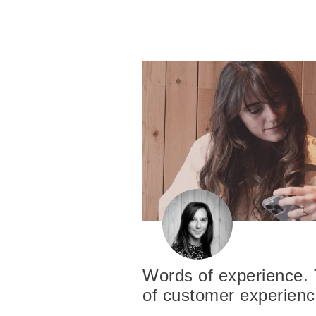
Words of experience. 
of customer experien