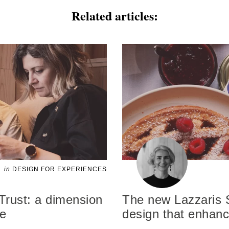
Related articles:
in
DESIGN FOR EXPERIENCES
Trust: a dimension
The new Lazzaris 
ce
design that enhan