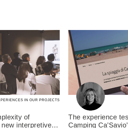
PERIENCES IN OUR PROJECTS
lexity of
The experience tes
 new interpretive
…
Camping Ca’Savio’s