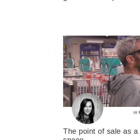
in
The point of sale as a 
space