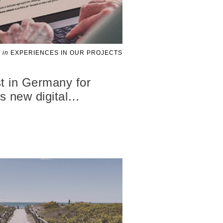
in
EXPERIENCES IN OUR PROJECTS
t in Germany for
 new digital
…