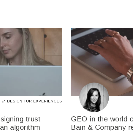
in
DESIGN FOR EXPERIENCES
signing trust
GEO in the world o
an algorithm
Bain & Company re