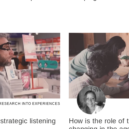
RESEARCH INTO EXPERIENCES
strategic listening
How is the role of
changing in the age 