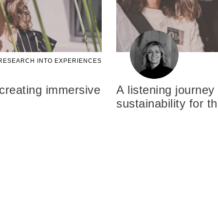
RESEARCH INTO EXPERIENCES
 creating immersive
A listening journey
sustainability for 