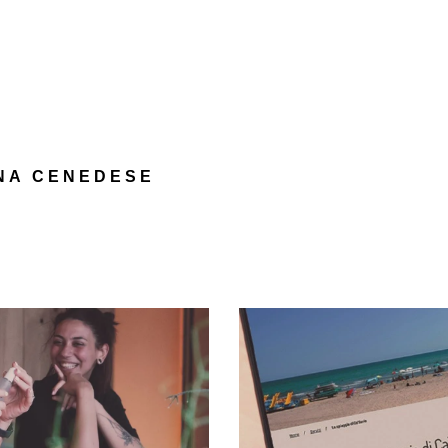
e
NA CENEDESE