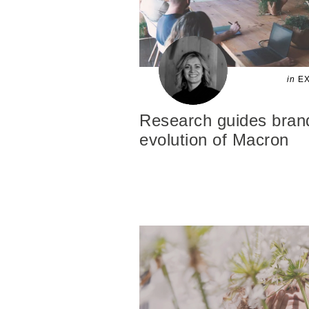
in
EX
Research guides brand
evolution of Macron