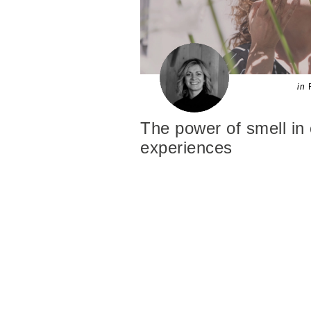
in
The power of smell in
experiences