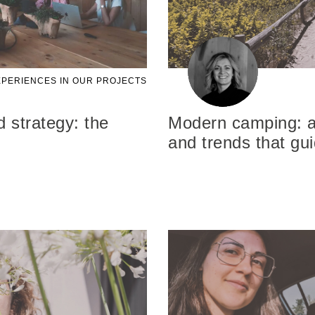
PERIENCES IN OUR PROJECTS
 strategy: the
Modern camping: a 
and trends that gu