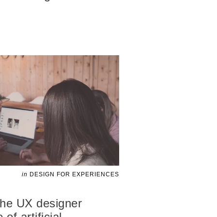
in
DESIGN FOR EXPERIENCES
 the UX designer
of artificial
…