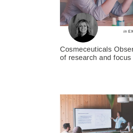
in
EX
Cosmeceuticals Observ
of research and focus