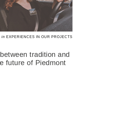
in
EXPERIENCES IN OUR PROJECTS
 between tradition and
the future of Piedmont