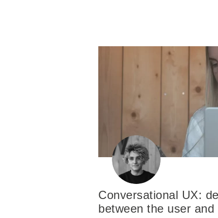
Conversational UX: de
between the user and 