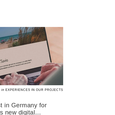
in
EXPERIENCES IN OUR PROJECTS
t in Germany for
 new digital
…