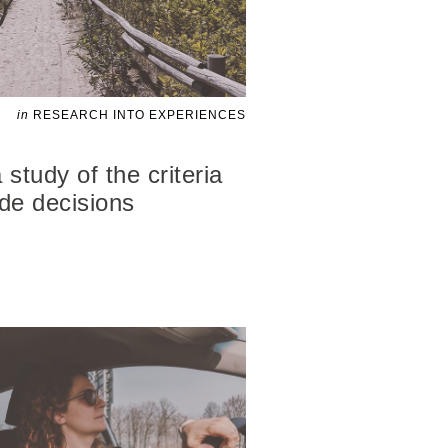
in
RESEARCH INTO EXPERIENCES
study of the criteria
ide decisions