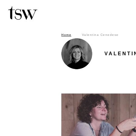
Home
Valentina Cenedes
Home
Valentina Cenedese
Search by keyword in the articles
VALENTI