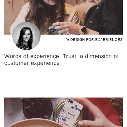
in
DESIGN FOR EXPERIENCES
Words of experience. Trust: a dimension of
customer experience