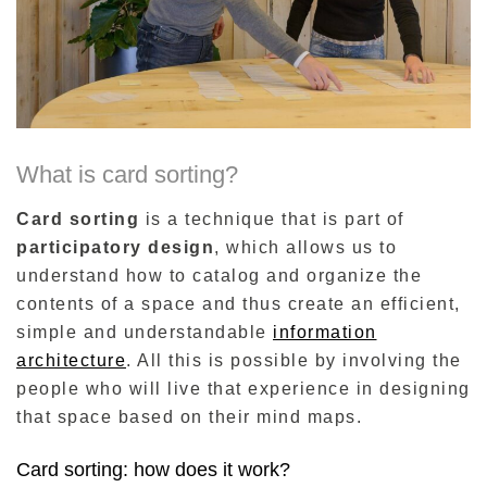
What is card sorting?
Card sorting
is a technique that is part of
participatory design
, which allows us to
understand how to catalog and organize the
contents of a space and thus create an efficient,
simple and understandable
information
architecture
. All this is possible by involving the
people who will live that experience in designing
that space based on their mind maps.
Card sorting: how does it work?