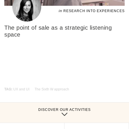
in
RESEARCH INTO EXPERIENCES
The point of sale as a strategic listening
space
TAG:
UX and UI
The Sixth W approach
DISCOVER OUR ACTIVITIES