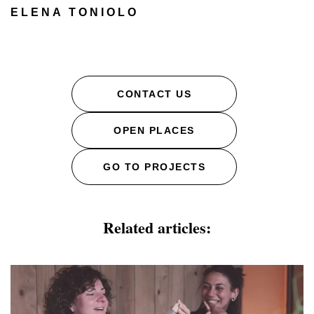
ELENA TONIOLO
CONTACT US
OPEN PLACES
GO TO PROJECTS
Related articles: