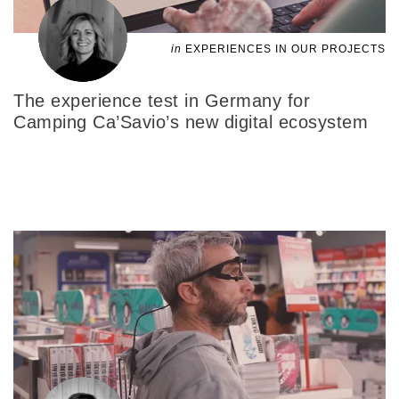
in
EXPERIENCES IN OUR PROJECTS
The experience test in Germany for
Camping Ca’Savio’s new digital ecosystem