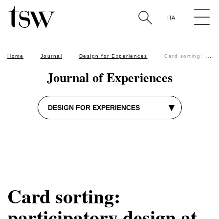
The Sixth W approach
user testing
SEO
ITA
Search by keyword in the articles
Home
Journal
Design for Experiences
Card sorting: participatory design at the service of users
Journal of Experiences
▾
DESIGN FOR EXPERIENCES
Card sorting:
participatory design at