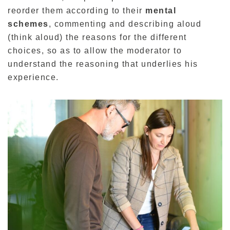
reorder them according to their
mental
schemes
, commenting and describing aloud
(think aloud) the reasons for the different
choices, so as to allow the moderator to
understand the reasoning that underlies his
experience.