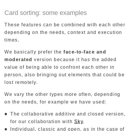
Card sorting: some examples
These features can be combined with each other
depending on the needs, context and execution
times.
We basically prefer the
face-to-face and
moderated
version because it has the added
value of being able to confront each other in
person, also bringing out elements that could be
lost remotely.
We vary the other types more often, depending
on the needs, for example we have used:
The collaborative additive and closed version,
for our collaboration with
Sky
.
Individual, classic and open, as in the case of