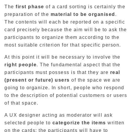
The
first phase
of a card sorting is certainly the
preparation of the
material to be organised
.
The contents will each be reported on a specific
card precisely because the aim will be to ask the
participants to organize them according to the
most suitable criterion for that specific person.
At this point it will be necessary to involve the
right people
. The fundamental aspect that the
participants must possess is that they are
real
(present or future) users
of the space we are
going to organize. In short, people who respond
to the description of potential customers or users
of that space.
A UX designer acting as moderator will ask
selected people to
categorize the items
written
on the cards; the participants will have to