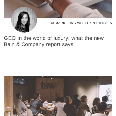
in
MARKETING WITH EXPERIENCES
GEO in the world of luxury: what the new
Bain & Company report says