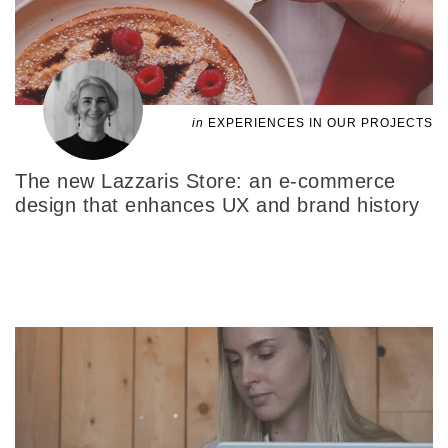
in
EXPERIENCES IN OUR PROJECTS
The new Lazzaris Store: an e-commerce
design that enhances UX and brand history