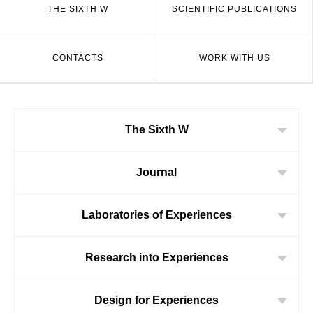
THE SIXTH W
SCIENTIFIC PUBLICATIONS
CONTACTS
WORK WITH US
The Sixth W
Journal
Laboratories of Experiences
Research into Experiences
Design for Experiences