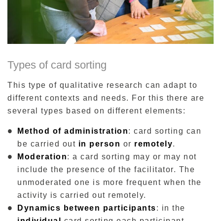
Types of card sorting
This type of qualitative research can adapt to
different contexts and needs. For this there are
several types based on different elements:
Method of administration
: card sorting can
be carried out
in person
or
remotely
.
Moderation
: a card sorting may or may not
include the presence of the facilitator. The
unmoderated one is more frequent when the
activity is carried out remotely.
Dynamics between participants
: in the
individual
card sorting each participant