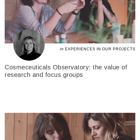
in
EXPERIENCES IN OUR PROJECTS
Cosmeceuticals Observatory: the value of
research and focus groups