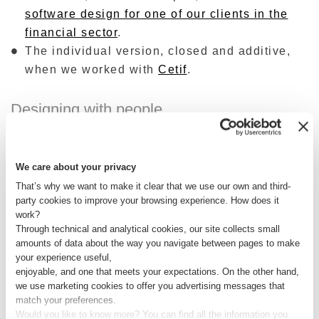
software design for one of our clients in the
financial sector
.
The individual version, closed and additive,
when we worked with
Cetif
.
Designing with people
Each card sorting experience conducted for our
customers together with their customers is a
We care about your privacy
window wide open on a truth too often ignored:
That’s why we want to make it clear that we use our own and third-
what people really experience in everyday life
party cookies to improve your browsing experience. How does it
(with all that follows with respect to the
work?
Through technical and analytical cookies, our site collects small
perception of a brand, an immense value ). It is
amounts of data about the way you navigate between pages to make
only in this way, by bringing the end users on
your experience useful,
board the design, in each of its phases, that it is
enjoyable, and one that meets your expectations. On the other hand,
we use marketing cookies to offer you advertising messages that
possible to create not only information
match your preferences.
architectures but entire experiences of value, for
Would you like to know more? You can find all the information you