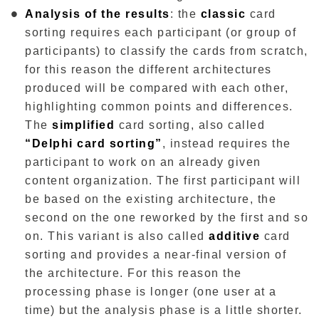
Analysis of the results
: the
classic
card
sorting requires each participant (or group of
participants) to classify the cards from scratch,
for this reason the different architectures
produced will be compared with each other,
highlighting common points and differences.
The
simplified
card sorting, also called
“Delphi card sorting”
, instead requires the
participant to work on an already given
content organization. The first participant will
be based on the existing architecture, the
second on the one reworked by the first and so
on. This variant is also called
additive
card
sorting and provides a near-final version of
the architecture. For this reason the
processing phase is longer (one user at a
time) but the analysis phase is a little shorter.