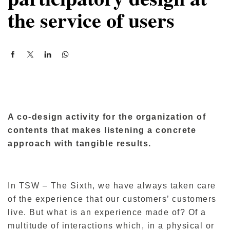
the service of users
A co-design activity for the organization of
contents that makes listening a concrete
approach with tangible results.
In TSW – The Sixth, we have always taken care
of the experience that our customers’ customers
live. But what is an experience made of? Of a
multitude of interactions which, in a physical or