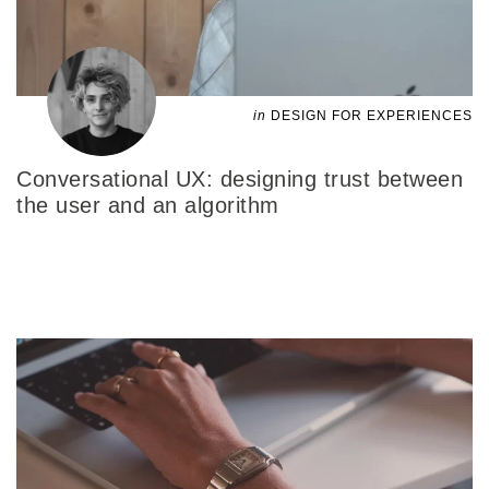
in
DESIGN FOR EXPERIENCES
Conversational UX: designing trust between
the user and an algorithm