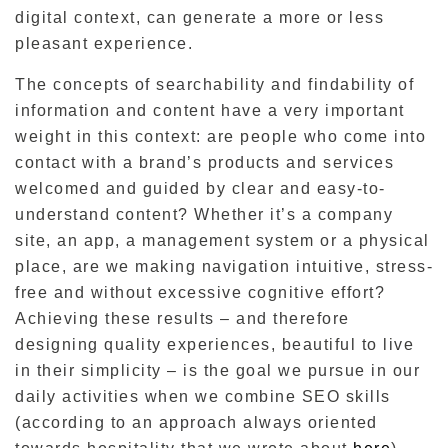
digital context, can generate a more or less
pleasant experience.
The concepts of searchability and findability of
information and content have a very important
weight in this context: are people who come into
contact with a brand’s products and services
welcomed and guided by clear and easy-to-
understand content? Whether it’s a company
site, an app, a management system or a physical
place, are we making navigation intuitive, stress-
free and without excessive cognitive effort?
Achieving these results – and therefore
designing quality experiences, beautiful to live
in their simplicity – is the goal we pursue in our
daily activities when we combine SEO skills
(according to an approach always oriented