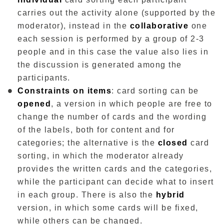
carries out the activity alone (supported by the
moderator), instead in the
collaborative
one
each session is performed by a group of 2-3
people and in this case the value also lies in
the discussion is generated among the
participants.
Constraints on items
: card sorting can be
opened
, a version in which people are free to
change the number of cards and the wording
of the labels, both for content and for
categories; the alternative is the
closed
card
sorting, in which the moderator already
provides the written cards and the categories,
while the participant can decide what to insert
in each group. There is also the
hybrid
version, in which some cards will be fixed,
while others can be changed.