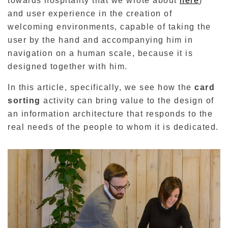
towards hospitality that we wrote about
here
)
and user experience in the creation of
welcoming environments, capable of taking the
user by the hand and accompanying him in
navigation on a human scale, because it is
designed together with him.
In this article, specifically, we see how the
card
sorting
activity can bring value to the design of
an information architecture that responds to the
real needs of the people to whom it is dedicated.