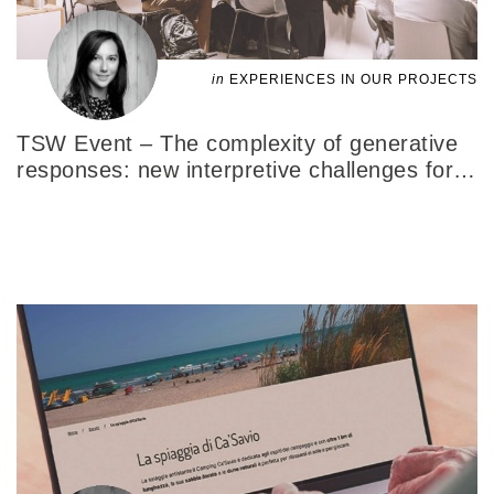
in
EXPERIENCES IN OUR PROJECTS
TSW Event – The complexity of generative
responses: new interpretive challenges for
…