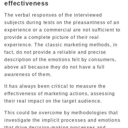
effectiveness
The verbal responses of the interviewed
subjects during tests on the pleasantness of an
experience or a commercial are not sufficient to
provide a complete picture of their real
experience.
The classic marketing methods, in
fact, do not provide a reliable and precise
description of the emotions felt by consumers,
above all because they do not have a full
awareness of them.
It has always been critical to measure the
effectiveness of marketing actions, assessing
their real impact on the target audience.
This could be overcome by methodologies that
investigate the implicit processes and emotions
that drive decision-making processes and