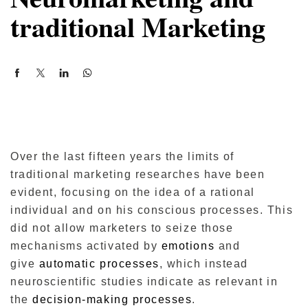
traditional Marketing
Over the last fifteen years the limits of
traditional marketing researches have been
evident, focusing on the idea of ​​a rational
individual and on his conscious processes.
This
did not allow marketers to seize those
mechanisms activated by
emotions
and
give
automatic processes
, which instead
neuroscientific studies indicate as relevant in
the
decision-making processes
.