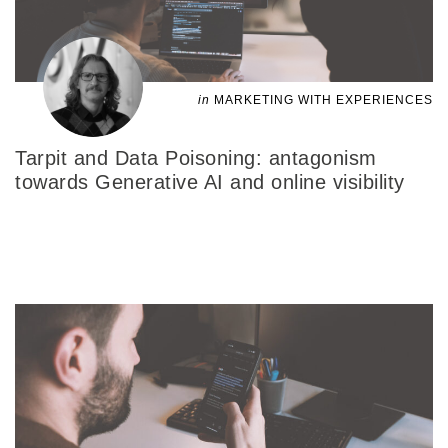
in
MARKETING WITH EXPERIENCES
Tarpit and Data Poisoning: antagonism
towards Generative AI and online visibility