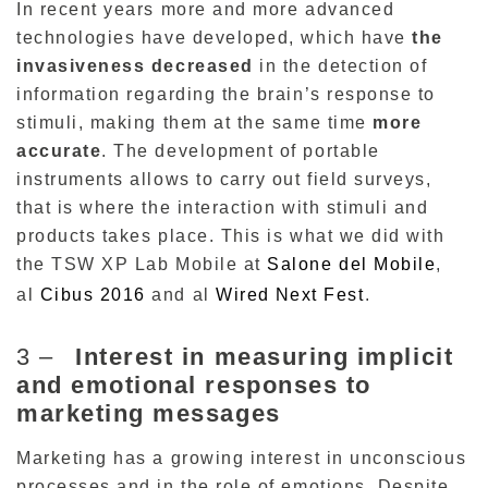
In recent years more and more advanced
technologies have developed, which have
the
invasiveness decreased
in the detection of
information regarding the brain’s response to
stimuli, making them
at the same time
more
accurate
.
The development of portable
instruments allows to carry out field surveys,
that is where the interaction with stimuli and
products takes place.
This is what we did with
the TSW XP Lab Mobile at
Salone del Mobile
,
al
Cibus
2016
and al
Wired
Next
Fest
.
3 –
Interest in measuring implicit
and emotional responses to
marketing messages
Marketing has a growing interest in unconscious
processes and in the role of emotions.
Despite