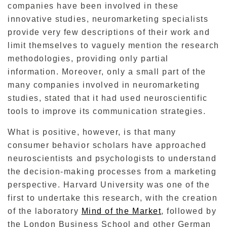
companies have been involved in these
innovative studies, neuromarketing specialists
provide very few descriptions of their work and
limit themselves to vaguely mention the research
methodologies, providing only partial
information.
Moreover, only a small part
of the
many companies involved in neuromarketing
studies,
stated that it had used neuroscientific
tools to improve its communication strategies.
What is positive, however, is that many
consumer behavior scholars have approached
neuroscientists and psychologists to understand
the decision-making processes from a marketing
perspective.
Harvard University was one of the
first to undertake this research, with the creation
of the laboratory
Mind of the Market
, followed by
the London Business School and other German