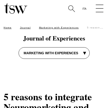
The Sixth W approach
user testing
SEO
ITA
Search by keyword in the articles
Home
Journal
Marketing with Experiences
5 reasons to integrate Neuromarketing and traditional Marketing
Journal of Experiences
▾
MARKETING WITH EXPERIENCES
5 reasons to integrate
Neuromarketing and