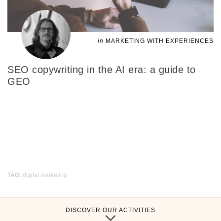
in
MARKETING WITH EXPERIENCES
SEO copywriting in the AI era: a guide to
GEO
TAG:
digital marketing
DISCOVER OUR ACTIVITIES