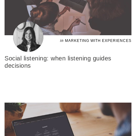
in
MARKETING WITH EXPERIENCES
Social listening: when listening guides
decisions