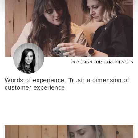
in
DESIGN FOR EXPERIENCES
Words of experience. Trust: a dimension of
customer experience