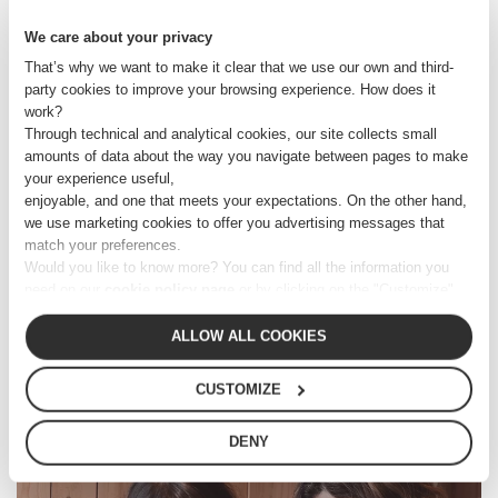
We care about your privacy
8 JUNE 2016
That’s why we want to make it clear that we use our own and third-
SIMONA CARNIATO
party cookies to improve your browsing experience. How does it
work?
Through technical and analytical cookies, our site collects small
amounts of data about the way you navigate between pages to make
your experience useful,
CONTACT US
enjoyable, and one that meets your expectations. On the other hand,
we use marketing cookies to offer you advertising messages that
match your preferences.
OPEN PLACES
Would you like to know more? You can find all the information you
need on our
cookie policy page
or by clicking on the "Customize"
button.
GO TO PROJECTS
Alternatively, you can click out of the banner to continue browsing,
ALLOW ALL COOKIES
consenting only to essential technical cookies.
CUSTOMIZE
Related articles:
DENY