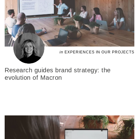
in
EXPERIENCES IN OUR PROJECTS
Research guides brand strategy: the
evolution of Macron