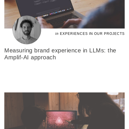
in
EXPERIENCES IN OUR PROJECTS
Measuring brand experience in LLMs: the
Amplif-AI approach