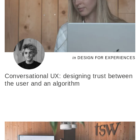
in
DESIGN FOR EXPERIENCES
Conversational UX: designing trust between
the user and an algorithm