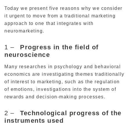
Today we present five reasons why we consider
it urgent to move from a traditional marketing
approach to one that integrates with
neuromarketing.
1 –
Progress in the field of
neuroscience
Many researches in psychology and behavioral
economics are investigating themes traditionally
of interest to marketing, such as the regulation
of emotions, investigations into the system of
rewards and decision-making processes.
2 –
Technological progress of the
instruments used