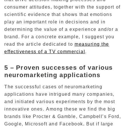
consumer attitudes, together with the support of
scientific evidence that shows that emotions
play an important role in decisions and in
determining the value of a experience and/or a
brand.
For a concrete example, I suggest you
read the article dedicated to
measuring the
effectiveness of a TV commercial
.
5 –
Proven successes of various
neuromarketing applications
The successful cases of neuromarketing
applications have intrigued many companies,
and initiated various experiments by the most
innovative ones.
Among these we find the big
brands like Procter & Gamble,
Campbell’s Ford,
Google, Microsoft and Facebook
.
But if large