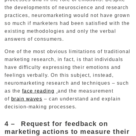
the developments of neuroscience and research
practices, neuromarketing would not have grown
so much if marketers had been satisfied with the
existing methodologies and only the verbal
answers of consumers.
One of the most obvious limitations of traditional
marketing research, in fact, is that individuals
have difficulty expressing their emotions and
feelings verbally.
On this subject, instead,
neuromarketing research and techniques – such
as the
face reading
and the measurement
of
brain waves
– can
understand and explain
decision-making processes.
4 –
Request for feedback on
marketing actions to measure their