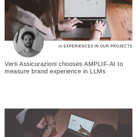
in
EXPERIENCES IN OUR PROJECTS
Verti Assicurazioni chooses AMPLIF-AI to
measure brand experience in LLMs