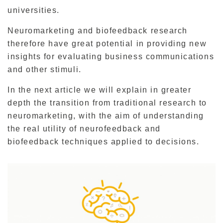
universities.
Neuromarketing and biofeedback research
therefore have great potential in providing new
insights for evaluating business communications
and other stimuli.
In the next article we will explain in greater
depth the transition from traditional research to
neuromarketing, with the aim of understanding
the real utility of neurofeedback and
biofeedback techniques applied to decisions.