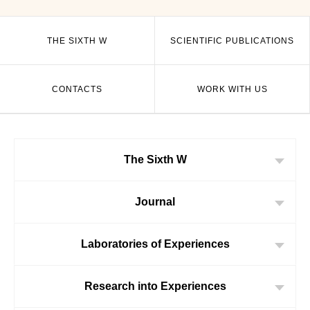
THE SIXTH W
SCIENTIFIC PUBLICATIONS
CONTACTS
WORK WITH US
The Sixth W
Journal
Laboratories of Experiences
Research into Experiences